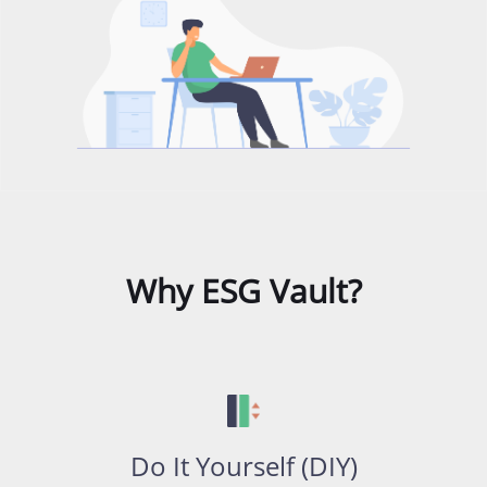
Why ESG Vault?
Do It Yourself (DIY)