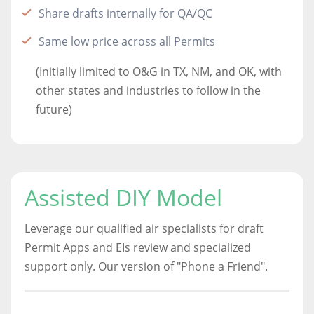
Share drafts internally for QA/QC
Same low price across all Permits
(Initially limited to O&G in TX, NM, and OK, with
other states and industries to follow in the
future)
Assisted DIY Model
Leverage our qualified air specialists for draft
Permit Apps and EIs review and specialized
support only. Our version of "Phone a Friend".