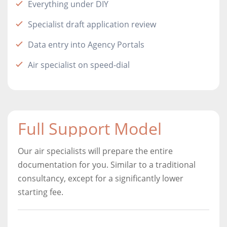
Everything under DIY
Specialist draft application review
Data entry into Agency Portals
Air specialist on speed-dial
Full Support Model
Our air specialists will prepare the entire
documentation for you. Similar to a traditional
consultancy, except for a significantly lower
starting fee.