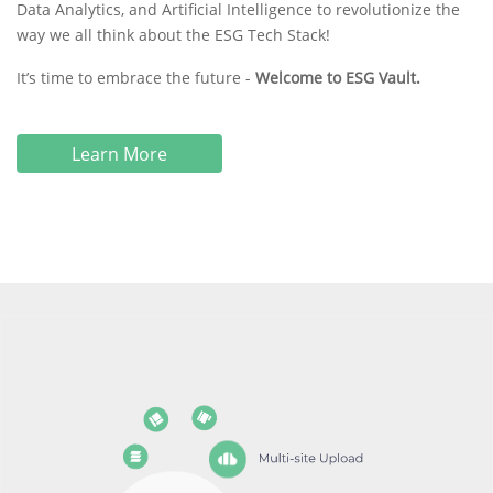
Data Analytics, and Artificial Intelligence to revolutionize the
way we all think about the ESG Tech Stack!
It’s time to embrace the future -
Welcome to ESG Vault.
Learn More