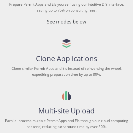
Prepare Permit Apps and EIs yourself using our intuitive DIY interface,
saving up to 75% on consulting fees.
See modes below
Clone Applications
Clone similar Permit Apps and EIs instead of reinventing the wheel,
expediting preparation time by up to 80%.
Multi-site Upload
Parallel process multiple Permit Apps and EIs through our cloud computing
backend, reducing turnaround time by over 50%.