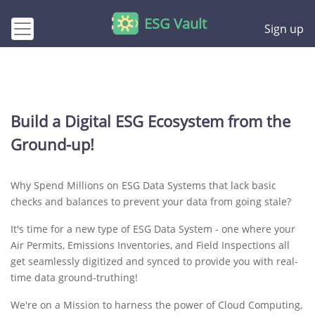
ESG Vault
Sign up
Build a Digital ESG Ecosystem from the
Ground-up!
Why Spend Millions on ESG Data Systems that lack basic
checks and balances to prevent your data from going stale?
It's time for a new type of ESG Data System - one where your
Air Permits, Emissions Inventories, and Field Inspections all
get seamlessly digitized and synced to provide you with real-
time data ground-truthing!
We're on a Mission to harness the power of Cloud Computing,