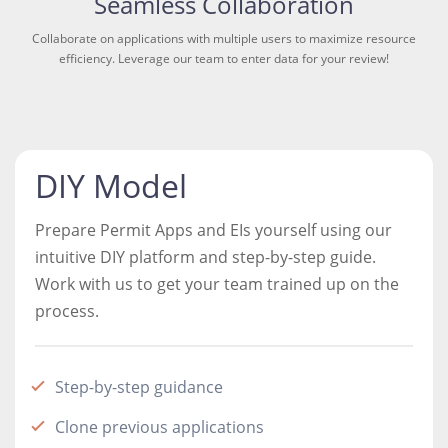
Seamless Collaboration
Collaborate on applications with multiple users to maximize resource
efficiency. Leverage our team to enter data for your review!
DIY Model
Prepare Permit Apps and EIs yourself using our
intuitive DIY platform and step-by-step guide.
Work with us to get your team trained up on the
process.
Step-by-step guidance
Clone previous applications