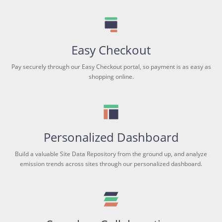
Easy Checkout
Pay securely through our Easy Checkout portal, so payment is as easy as
shopping online.
Personalized Dashboard
Build a valuable Site Data Repository from the ground up, and analyze
emission trends across sites through our personalized dashboard.