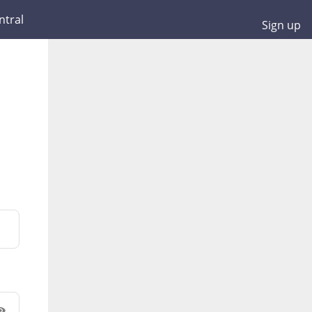
ntral
Sign up