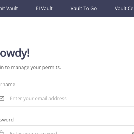
it Vault
EI Vault
Vault To Go
Vault Ce
owdy!
in to manage your permits.
ername
sword