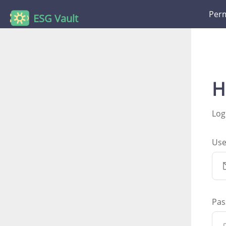
Perm
ESG Vault
H
Log
Us
Pas