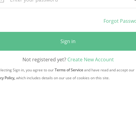
Forgot Passw
Sign in
Not registered yet?
Create New Account
lecting Sign in, you agree to our
Terms of Service
and have read and accept our
cy Policy,
which includes details on our use of cookies on this site.